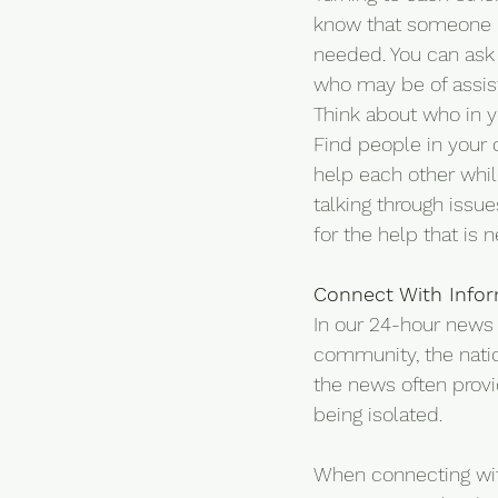
know that someone n
needed. You can ask
who may be of assist
Think about who in y
Find people in your 
help each other whil
talking through issu
for the help that is 
Connect With Info
In our 24-hour news w
community, the natio
the news often provi
being isolated.
When connecting with