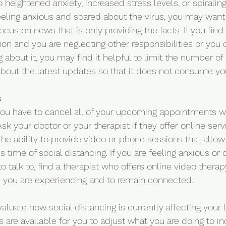
o heightened anxiety, increased stress levels, or spiralin
feeling anxious and scared about the virus, you may want
cus on news that is only providing the facts. If you find
ision and you are neglecting other responsibilities or you
 about it, you may find it helpful to limit the number of
bout the latest updates so that it does not consume yo
s
 you have to cancel all of your upcoming appointments 
Ask your doctor or your therapist if they offer online ser
he ability to provide video or phone sessions that allow
 time of social distancing. If you are feeling anxious o
o talk to, find a therapist who offers online video therap
 you are experiencing and to remain connected.
uate how social distancing is currently affecting your li
 are available for you to adjust what you are doing to in