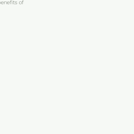
enefits of 