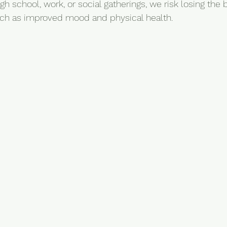
gh school, work, or social gatherings, we risk losing the b
uch as improved mood and physical health.