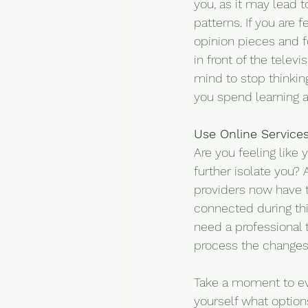
you, as it may lead t
patterns. If you are 
opinion pieces and fo
in front of the telev
mind to stop thinking
you spend learning a
Use Online Service
Are you feeling like
further isolate you? 
providers now have t
connected during this
need a professional t
process the changes
Take a moment to eval
yourself what options