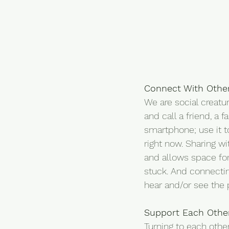
Connect With Othe
We are social creatu
and call a friend, a 
smartphone; use it t
right now. Sharing wi
and allows space for
stuck. And connectin
hear and/or see the
Support Each Othe
Turning to each other