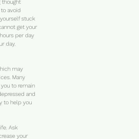
g thought 
 to avoid 
 yourself stuck 
 cannot get your 
 hours per day 
ur day.
which may 
vices. Many 
 you to remain 
r depressed and 
y to help you 
fe. Ask 
crease your 