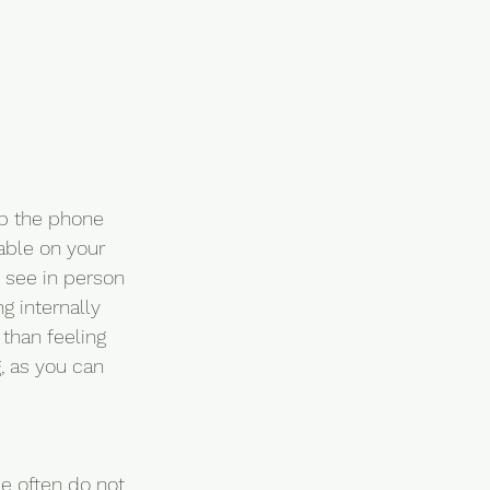
up the phone 
able on your 
 see in person 
g internally 
than feeling 
, as you can 
le often do not 