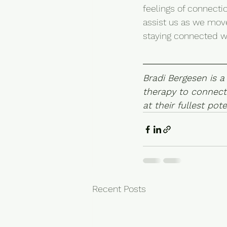
feelings of connecti
assist us as we move
staying connected wi
Bradi Bergesen is a
therapy to connect
at their fullest pote
Recent Posts