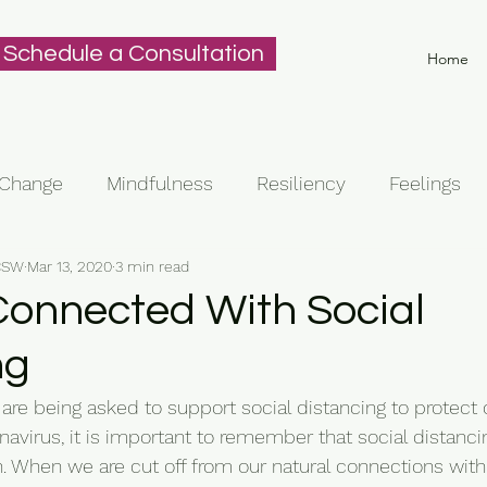
Schedule a Consultation
Home
Change
Mindfulness
Resiliency
Feelings
ICSW
Mar 13, 2020
3 min read
Connected With Social
ng
re being asked to support social distancing to protect 
navirus, it is important to remember that social distanci
n. When we are cut off from our natural connections with 