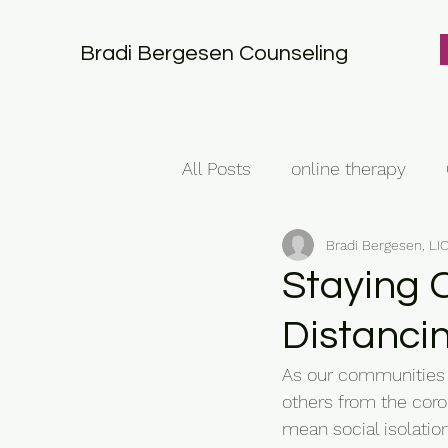
Bradi Bergesen Counseling
All Posts
online therapy
Bradi Bergesen, L
Staying 
Distanci
As our communities a
others from the coro
mean social isolatio