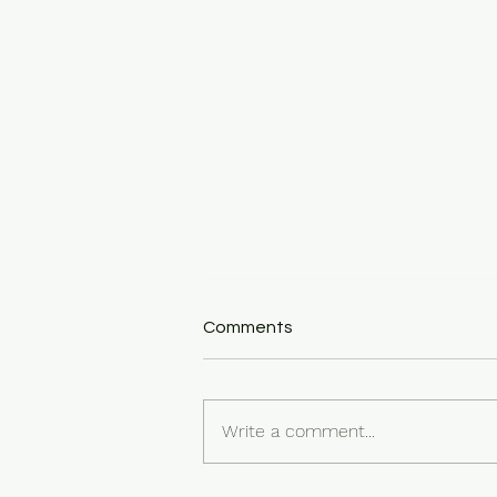
Comments
Write a comment...
Feelings as Messengers