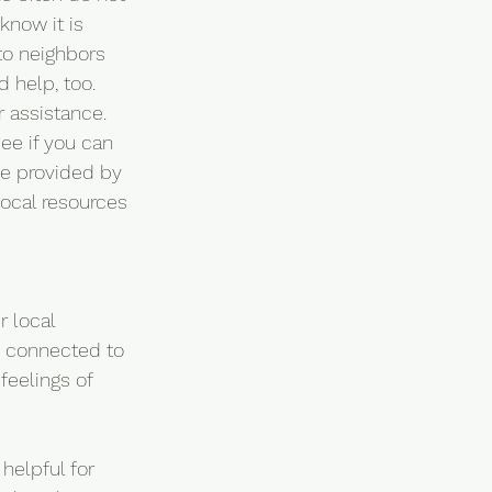
now it is 
to neighbors 
 help, too. 
 assistance. 
ee if you can 
be provided by 
local resources 
r local 
g connected to 
feelings of 
helpful for 