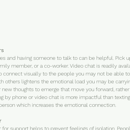
rs
res and having someone to talk to can be helpful. Pick 
family member, or a co-worker. Video chat is readily avail
o connect visually to the people you may not be able to
th others lightens the emotional load you may be carryin
 new thoughts to emerge that move you forward, rather 
g by phone or video chat is more impactful than texting
 person which increases the emotional connection.
r
 for support helps to prevent feelings of isolation. Peop