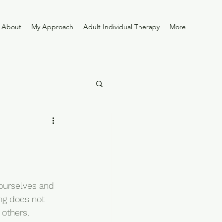
About
My Approach
Adult Individual Therapy
More
ourselves and 
ng does not 
others, 