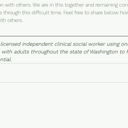
on with others. We are in this together and remaining con
 through this difficult time. Feel free to share below ho
th others.
 licensed independent clinical social worker using onl
 with adults throughout the state of Washington to h
ntial.