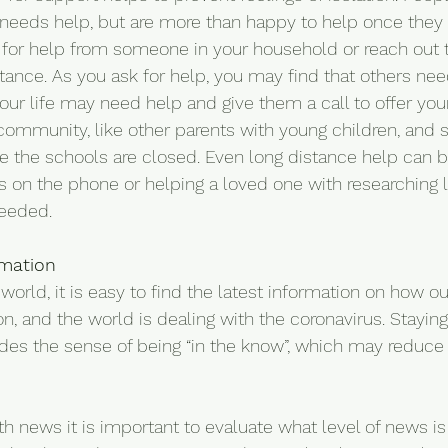
eeds help, but are more than happy to help once they k
 for help from someone in your household or reach out 
ance. As you ask for help, you may find that others need
our life may need help and give them a call to offer your
community, like other parents with young children, and s
e the schools are closed. Even long distance help can 
es on the phone or helping a loved one with researching 
needed.
rmation
orld, it is easy to find the latest information on how ou
n, and the world is dealing with the coronavirus. Stayin
des the sense of being “in the know”, which may reduce 
 news it is important to evaluate what level of news is 