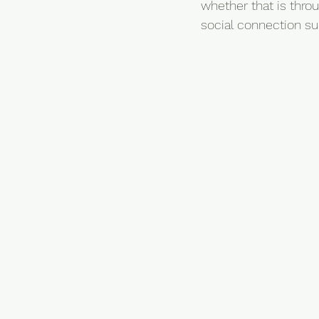
whether that is throu
social connection s