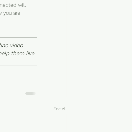
nected will 
w you are 
ine video 
elp them live 
See All