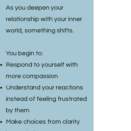
As you deepen your
relationship with your inner
world, something shifts.
You begin to:
Respond to yourself with
more compassion
Understand your reactions
instead of feeling frustrated
by them
Make choices from clarity