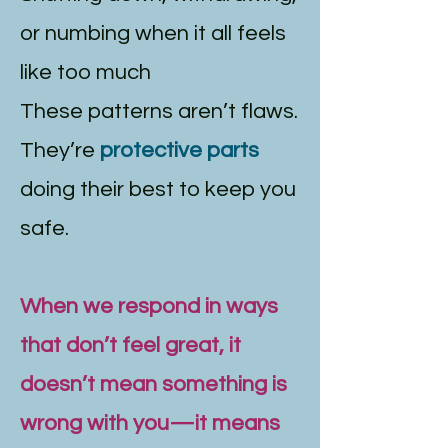
or numbing when it all feels
like too much
These patterns aren’t flaws.
They’re
protective parts
doing their best to keep you
safe.
When we respond in ways
that don’t feel great, it
doesn’t mean something is
wrong with you—it means