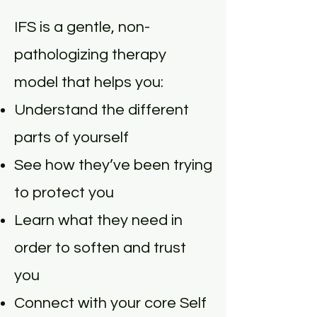
IFS is a gentle, non-
pathologizing therapy
model that helps you:
Understand the different
parts of yourself
See how they’ve been trying
to protect you
Learn what they need in
order to soften and trust
you
Connect with your core Self