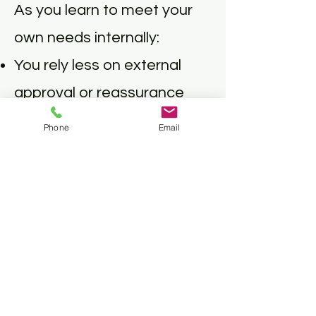
As you learn to meet your
own needs internally:
You rely less on external
approval or reassurance
You ask for support without
Phone
Email
feeling like “too much”
You give without
overextending
Your relationships become
more reciprocal, honest,
and safe