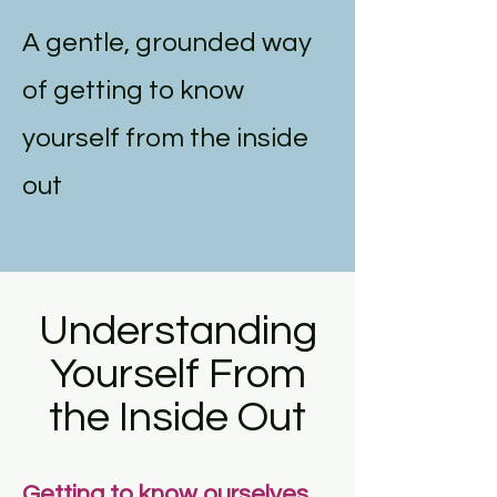
A gentle, grounded way
of getting to know
yourself from the inside
out
Understanding
Yourself From
the Inside Out
Getting to know ourselves