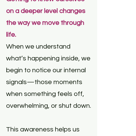
on a deeper level changes
the way we move through
life.
When we understand
what’s happening inside, we
begin to notice our internal
signals—those moments
when something feels off,
overwhelming, or shut down.
This awareness helps us