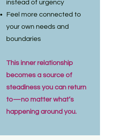
instead of urgency
Feel more connected to
your own needs and
boundaries
This inner relationship
becomes a source of
steadiness you can return
to—no matter what’s
happening around you.