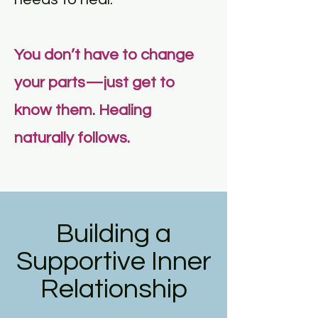
You don’t have to change
your parts—just get to
know them. Healing
naturally follows.
Building a
Supportive Inner
Relationship