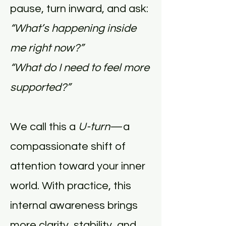
pause, turn inward, and ask:
“What’s happening inside
me right now?”
“What do I need to feel more
supported?”
We call this a
U-turn
—a
compassionate shift of
attention toward your inner
world. With practice, this
internal awareness brings
more clarity, stability, and