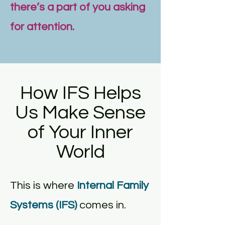
there’s a part of you asking
for attention.
How IFS Helps
Us Make Sense
of Your Inner
World
This is where
Internal Family
Systems (IFS)
comes in.