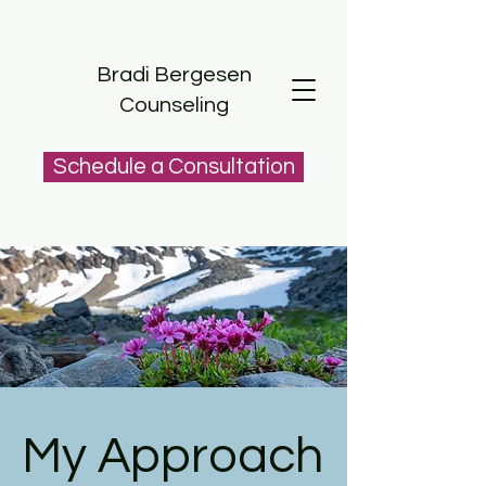
Bradi Bergesen
Counseling
Schedule a Consultation
My Approach