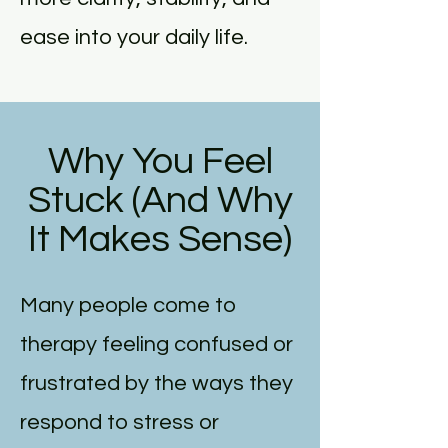
ease into your daily life.
Why You Feel
Stuck (And Why
It Makes Sense)
Many people come to
therapy feeling confused or
frustrated by the ways they
respond to stress or