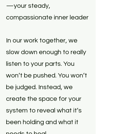
—your steady,
compassionate inner leader
In our work together, we
slow down enough to really
listen to your parts. You
won’t be pushed. You won’t
be judged. Instead, we
create the space for your
system to reveal what it’s
been holding and what it
needs to heal.