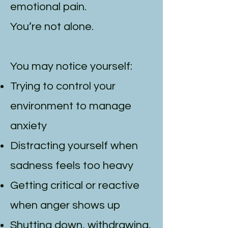
emotional pain.
You’re not alone.
You may notice yourself:
Trying to control your
environment to manage
anxiety
Distracting yourself when
sadness feels too heavy
Getting critical or reactive
when anger shows up
Shutting down, withdrawing,