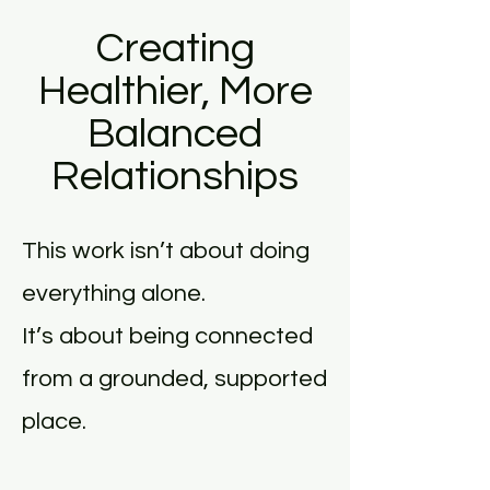
Creating
Healthier, More
Balanced
Relationships
This work isn’t about doing
everything alone.
It’s about being connected
from a grounded, supported
place.