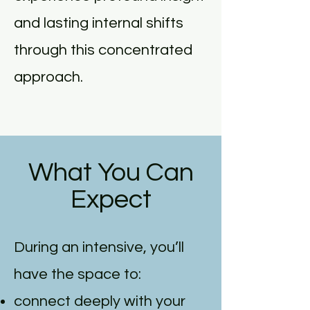
and lasting internal shifts
through this concentrated
approach.
What You Can
Expect
During an intensive, you’ll
have the space to:
connect deeply with your