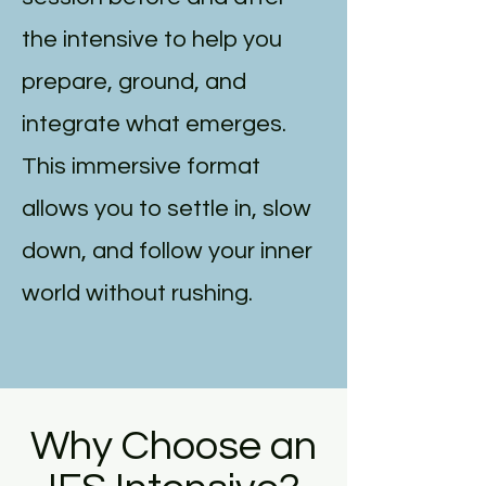
the intensive to help you
prepare, ground, and
integrate what emerges.
This immersive format
allows you to settle in, slow
down, and follow your inner
world without rushing.
Why Choose an