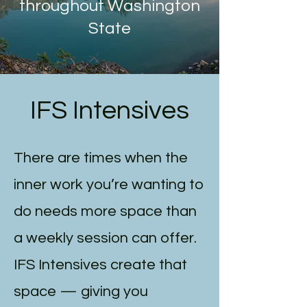
throughout Washington
State
IFS Intensives
There are times when the
inner work you’re wanting to
do needs more space than
a weekly session can offer.
IFS Intensives create that
space — giving you