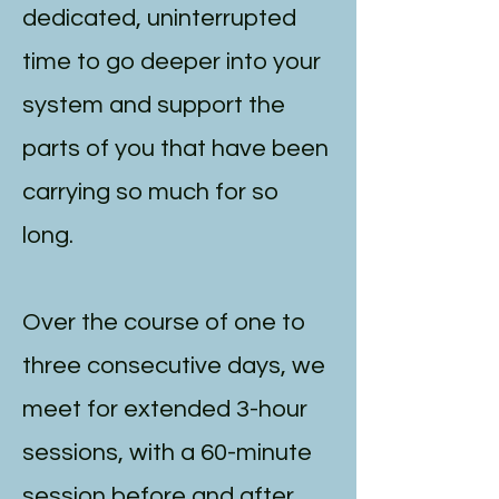
dedicated, uninterrupted
time to go deeper into your
system and support the
parts of you that have been
carrying so much for so
long.
Over the course of one to
three consecutive days, we
meet for extended 3-hour
sessions, with a 60-minute
session before and after