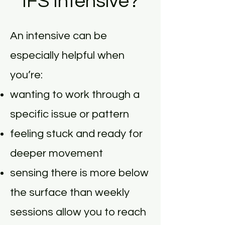
IFS Intensive?
An intensive can be
especially helpful when
you’re:
wanting to work through a
specific issue or pattern
feeling stuck and ready for
deeper movement
sensing there is more below
the surface than weekly
sessions allow you to reach