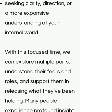
seeking clarity, direction, or
a more expansive
understanding of your
internal world
With this focused time, we
can explore multiple parts,
understand their fears and
roles, and support them in
releasing what they’ve been
holding. Many people
experience profound insight