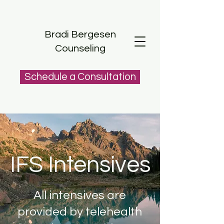
Bradi Bergesen
Counseling
Schedule a Consultation
IFS Intensives
All intensives are
provided by telehealth