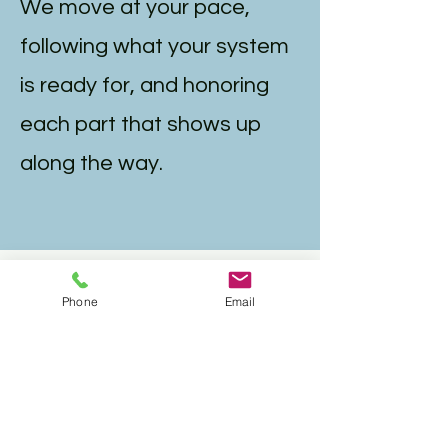
We move at your pace,
following what your system
is ready for, and honoring
each part that shows up
along the way.
Who IFS
Phone
Email
Intensives Are
For