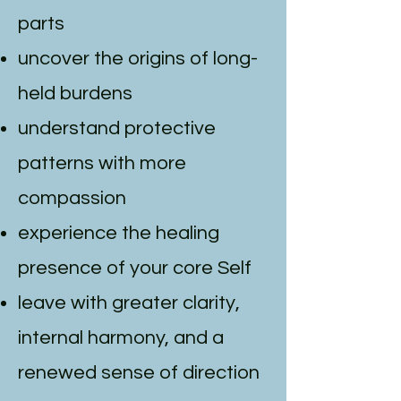
parts
uncover the origins of long-
held burdens
understand protective
patterns with more
compassion
experience the healing
presence of your core Self
leave with greater clarity,
internal harmony, and a
renewed sense of direction