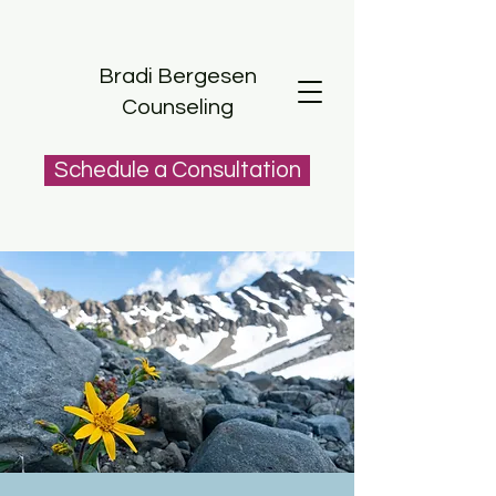
Bradi Bergesen
Counseling
Schedule a Consultation