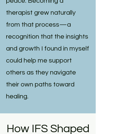
peace. Becoming a
therapist grew naturally
from that process—a
recognition that the insights
and growth I found in myself
could help me support
others as they navigate
their own paths toward
healing.
How IFS Shaped