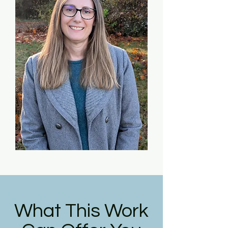
What This Work