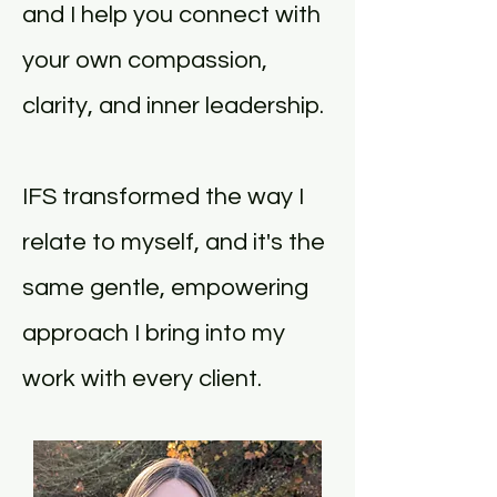
and I help you connect with
your own compassion,
clarity, and inner leadership.
IFS transformed the way I
relate to myself, and it's the
same gentle, empowering
approach I bring into my
work with every client.