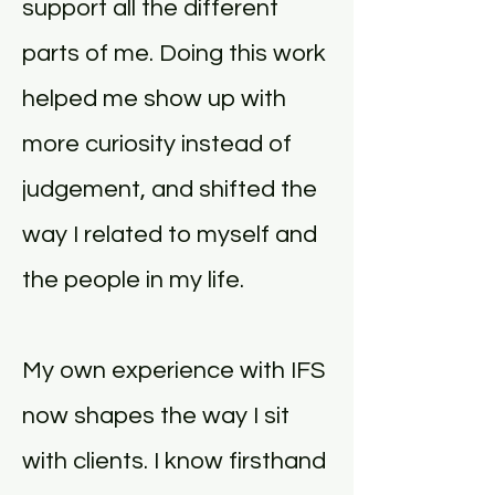
support all the different
parts of me. Doing this work
helped me show up with
more curiosity instead of
judgement, and shifted the
way I related to myself and
the people in my life.
My own experience with IFS
now shapes the way I sit
with clients. I know firsthand