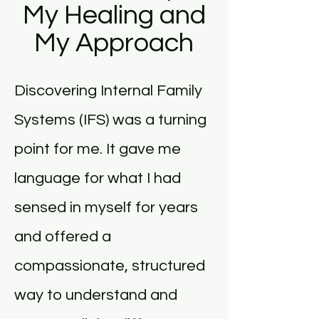
My Healing and
My Approach
Discovering Internal Family
Systems (IFS) was a turning
point for me. It gave me
language for what I had
sensed in myself for years
and offered a
compassionate, structured
way to understand and