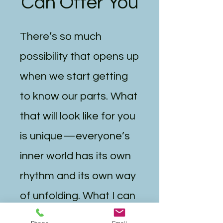
Can Offer You
There’s so much
possibility that opens up
when we start getting
to know our parts. What
that will look like for you
is unique—everyone’s
inner world has its own
rhythm and its own way
of unfolding. What I can
say is that this work