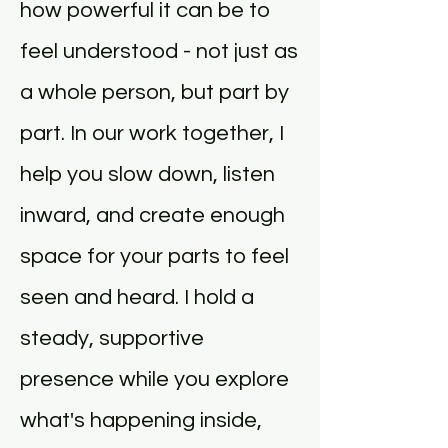
how powerful it can be to
feel understood - not just as
a whole person, but part by
part. In our work together, I
help you slow down, listen
inward, and create enough
space for your parts to feel
seen and heard. I hold a
steady, supportive
presence while you explore
what's happening inside,