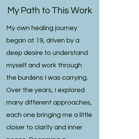
My Path to This Work
My own healing journey
began at 19, driven by a
deep desire to understand
myself and work through
the burdens I was carrying.
Over the years, I explored
many different approaches,
each one bringing me a little
closer to clarity and inner